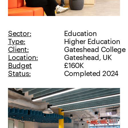
Sector:
Education
Type:
Higher Education
Client:
Gateshead College
Location:
Gateshead, UK
Budget
£160K
Status:
Completed 2024