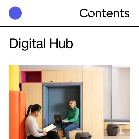
D
igital Hub